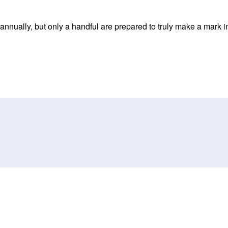
nnually, but only a handful are prepared to truly make a mark in 