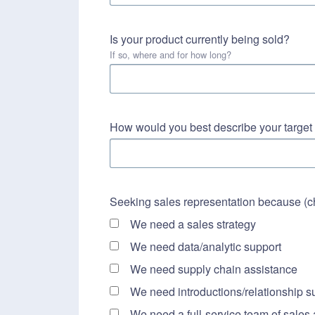
Is your product currently being sold?
If so, where and for how long?
How would you best describe your targe
Seeking sales representation because (che
We need a sales strategy
We need data/analytic support
We need supply chain assistance
We need introductions/relationship s
We need a full-service team of sales