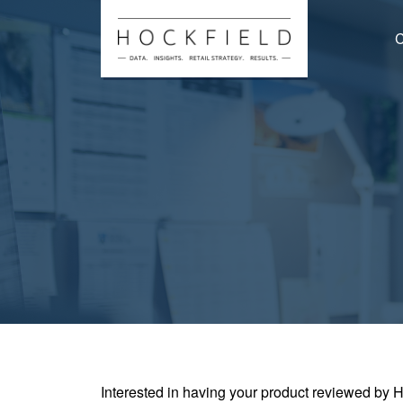
Interested in having your product reviewed by 