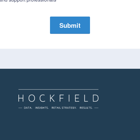
Submit