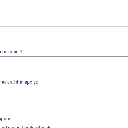
t consumer?
ck all that apply):
upport
 and support professionals