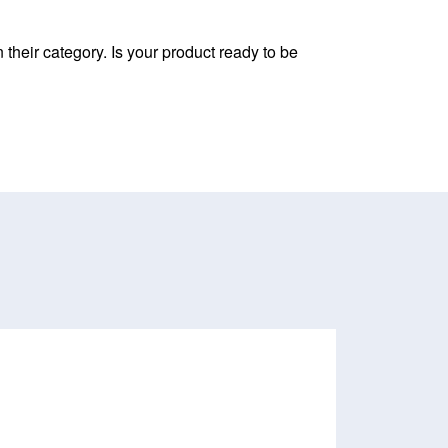
their category. Is your product ready to be