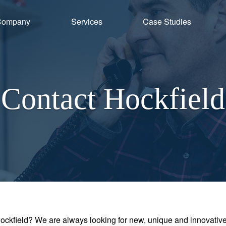
Company
Services
Case Studies
Contact Hockfield
Hockfield? We are always looking for new, unique and innovati