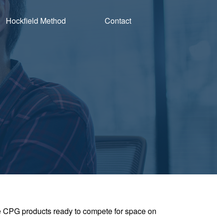
Hockfield Method
Contact
ve CPG products ready to compete for space on