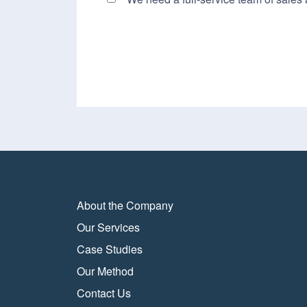
About the Company
Our Services
Case Studies
Our Method
Contact Us