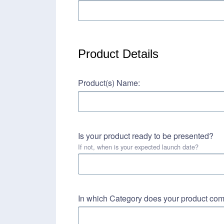
Product Details
Product(s) Name:
Is your product ready to be presented?
If not, when is your expected launch date?
In which Category does your product co