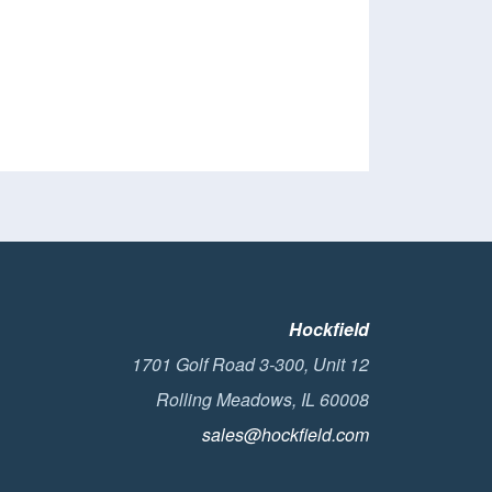
Hockfield
1701 Golf Road 3-300, Unit 12
Rolling Meadows, IL 60008
sales@hockfield.com