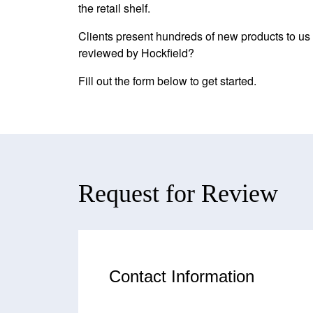
the retail shelf.
Clients present hundreds of new products to us a
reviewed by Hockfield?
Fill out the form below to get started.
Request for Review
Contact Information