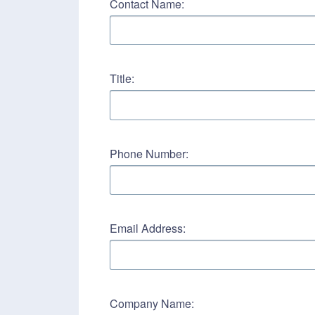
Contact Name:
Title:
Phone Number:
Email Address:
Company Name: